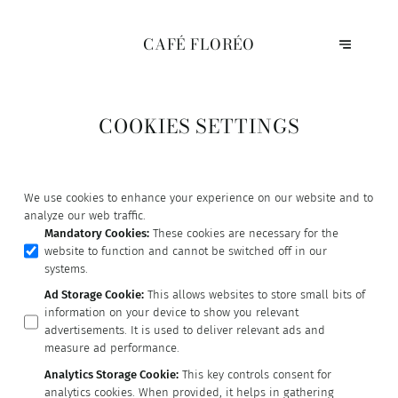
CAFÉ FLORÉO
COOKIES SETTINGS
We use cookies to enhance your experience on our website and to
analyze our web traffic.
Mandatory Cookies
:
These cookies are necessary for the
website to function and cannot be switched off in our
systems.
Ad Storage Cookie
:
This allows websites to store small bits of
information on your device to show you relevant
advertisements. It is used to deliver relevant ads and
measure ad performance.
Analytics Storage Cookie
:
This key controls consent for
analytics cookies. When provided, it helps in gathering