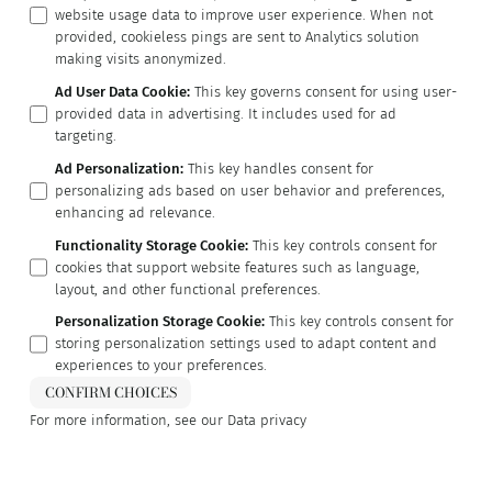
website usage data to improve user experience. When not
provided, cookieless pings are sent to Analytics solution
making visits anonymized.
Ad User Data Cookie
:
This key governs consent for using user-
provided data in advertising. It includes used for ad
targeting.
Ad Personalization
:
This key handles consent for
personalizing ads based on user behavior and preferences,
enhancing ad relevance.
Functionality Storage Cookie
:
This key controls consent for
cookies that support website features such as language,
layout, and other functional preferences.
Personalization Storage Cookie
:
This key controls consent for
storing personalization settings used to adapt content and
experiences to your preferences.
CONFIRM CHOICES
For more information, see our
Data privacy