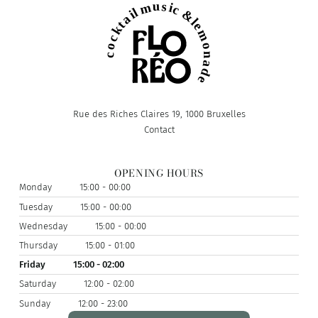
Rue des Riches Claires 19, 1000 Bruxelles
Contact
OPENING HOURS
Monday
15:00 - 00:00
Tuesday
15:00 - 00:00
Wednesday
15:00 - 00:00
Thursday
15:00 - 01:00
Friday
15:00 - 02:00
Saturday
12:00 - 02:00
Sunday
12:00 - 23:00