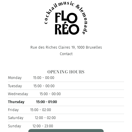
Rue des Riches Claires 19, 1000 Bruxelles
Contact
OPENING HOURS
Monday
15:00 - 00:00
Tuesday
15:00 - 00:00
Wednesday
15:00 - 00:00
Thursday
15:00 - 01:00
Friday
15:00 - 02:00
Saturday
12:00 - 02:00
Sunday
12:00 - 23:00