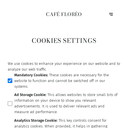
CAFÉ FLORÉO
COOKIES SETTINGS
We use cookies to enhance your experience on our website and to
analyze our web traffic.
Mandatory Cookies
:
These cookies are necessary for the
website to function and cannot be switched off in our
systems.
Ad Storage Cookie
:
This allows websites to store small bits of
information on your device to show you relevant
advertisements. It is used to deliver relevant ads and
measure ad performance.
Analytics Storage Cookie
:
This key controls consent for
analytics cookies. When provided, it helps in gathering