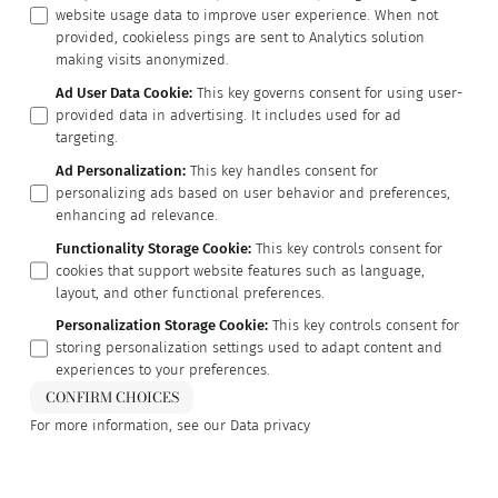
website usage data to improve user experience. When not
provided, cookieless pings are sent to Analytics solution
making visits anonymized.
Ad User Data Cookie
:
This key governs consent for using user-
provided data in advertising. It includes used for ad
targeting.
Ad Personalization
:
This key handles consent for
personalizing ads based on user behavior and preferences,
enhancing ad relevance.
Functionality Storage Cookie
:
This key controls consent for
cookies that support website features such as language,
layout, and other functional preferences.
Personalization Storage Cookie
:
This key controls consent for
storing personalization settings used to adapt content and
experiences to your preferences.
CONFIRM CHOICES
For more information, see our
Data privacy