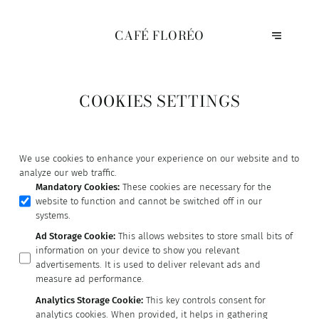
CAFÉ FLORÉO
COOKIES SETTINGS
We use cookies to enhance your experience on our website and to
analyze our web traffic.
Mandatory Cookies
:
These cookies are necessary for the
website to function and cannot be switched off in our
systems.
Ad Storage Cookie
:
This allows websites to store small bits of
information on your device to show you relevant
advertisements. It is used to deliver relevant ads and
measure ad performance.
Analytics Storage Cookie
:
This key controls consent for
analytics cookies. When provided, it helps in gathering