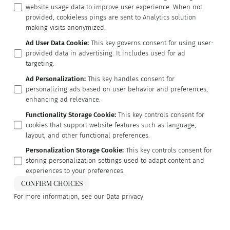
website usage data to improve user experience. When not
provided, cookieless pings are sent to Analytics solution
making visits anonymized.
Ad User Data Cookie
:
This key governs consent for using user-
provided data in advertising. It includes used for ad
targeting.
Ad Personalization
:
This key handles consent for
personalizing ads based on user behavior and preferences,
enhancing ad relevance.
Functionality Storage Cookie
:
This key controls consent for
cookies that support website features such as language,
layout, and other functional preferences.
Personalization Storage Cookie
:
This key controls consent for
storing personalization settings used to adapt content and
experiences to your preferences.
CONFIRM CHOICES
For more information, see our
Data privacy