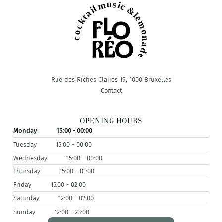
Rue des Riches Claires 19, 1000 Bruxelles
Contact
OPENING HOURS
Monday
15:00 - 00:00
Tuesday
15:00 - 00:00
Wednesday
15:00 - 00:00
Thursday
15:00 - 01:00
Friday
15:00 - 02:00
Saturday
12:00 - 02:00
Sunday
12:00 - 23:00